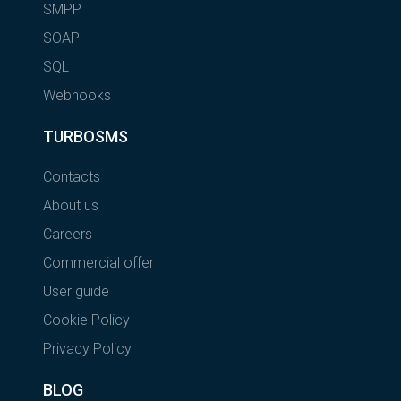
SMPP
SOAP
SQL
Webhooks
TURBOSMS
Contacts
About us
Careers
Commercial offer
User guide
Cookie Policy
Privacy Policy
BLOG