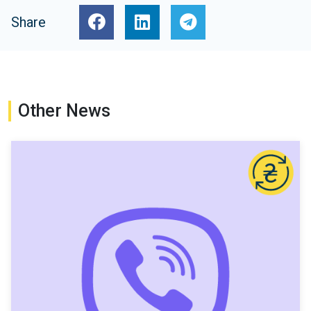
Share
Other News