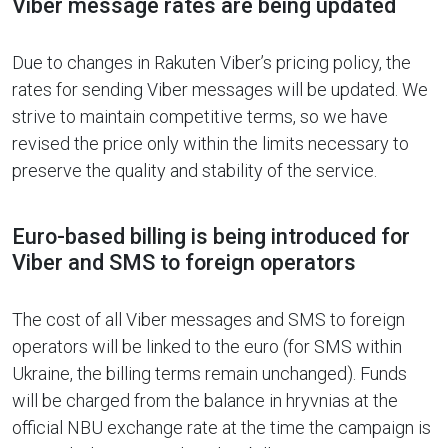
Viber message rates are being updated
Due to changes in Rakuten Viber’s pricing policy, the
rates for sending Viber messages will be updated. We
strive to maintain competitive terms, so we have
revised the price only within the limits necessary to
preserve the quality and stability of the service.
Euro-based billing is being introduced for
Viber and SMS to foreign operators
The cost of all Viber messages and SMS to foreign
operators will be linked to the euro (for SMS within
Ukraine, the billing terms remain unchanged). Funds
will be charged from the balance in hryvnias at the
official NBU exchange rate at the time the campaign is