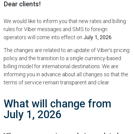
Dear clients!
We would like to inform you that new rates and billing
rules for Viber messages and SMS to foreign
operators will come into effect on
July 1, 2026
.
The changes are related to an update of Viber’s pricing
policy and the transition to a single currency-based
billing model for international destinations. We are
informing you in advance about all changes so that the
terms of service remain transparent and clear.
What will change from
July 1, 2026