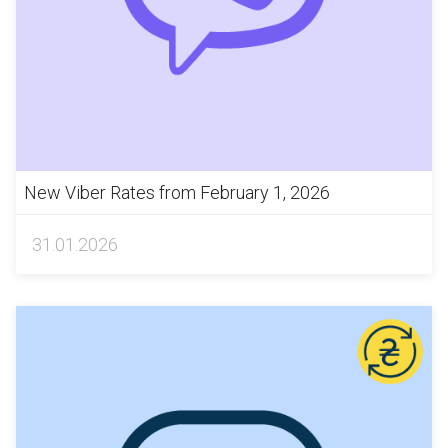
New Viber Rates from February 1, 2026
31.01.2026