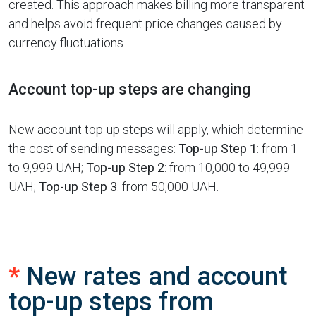
created. This approach makes billing more transparent
and helps avoid frequent price changes caused by
currency fluctuations.
Account top-up steps are changing
New account top-up steps will apply, which determine
the cost of sending messages:
Top-up Step 1
: from 1
to 9,999 UAH;
Top-up Step 2
: from 10,000 to 49,999
UAH;
Top-up Step 3
: from 50,000 UAH.
*
New rates and account
top-up steps from