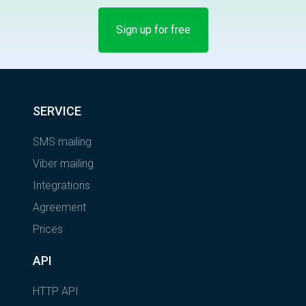
Sign up for free
SERVICE
SMS mailing
Viber mailing
Integrations
Agreement
Prices
API
HTTP API