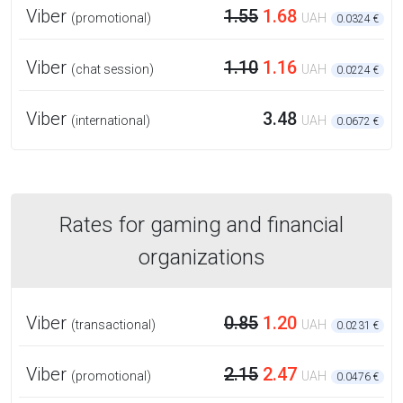
Viber
1.55
1.68
(promotional)
UAH
0.0324 €
Viber
1.10
1.16
(chat session)
UAH
0.0224 €
Viber
3.48
(international)
UAH
0.0672 €
Rates for gaming and financial
organizations
Viber
0.85
1.20
(transactional)
UAH
0.0231 €
Viber
2.15
2.47
(promotional)
UAH
0.0476 €