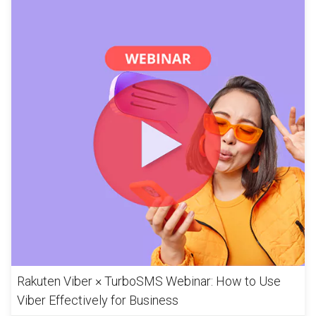
Rakuten Viber × TurboSMS Webinar: How to Use
Viber Effectively for Business