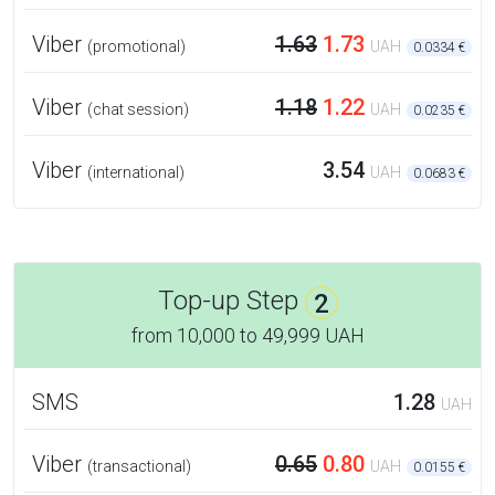
Viber
1.63
1.73
(promotional)
UAH
0.0334 €
Viber
1.18
1.22
(chat session)
UAH
0.0235 €
Viber
3.54
(international)
UAH
0.0683 €
Top-up Step
2
from
10,000
to
49,999 UAH
SMS
1.28
UAH
Viber
0.65
0.80
(transactional)
UAH
0.0155 €