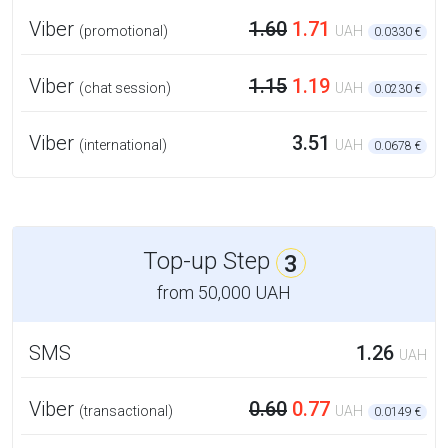
Viber
1.60
1.71
(promotional)
UAH
0.0330 €
Viber
1.15
1.19
(chat session)
UAH
0.0230 €
Viber
3.51
(international)
UAH
0.0678 €
Top-up Step
3
from
50,000 UAH
SMS
1.26
UAH
Viber
0.60
0.77
(transactional)
UAH
0.0149 €