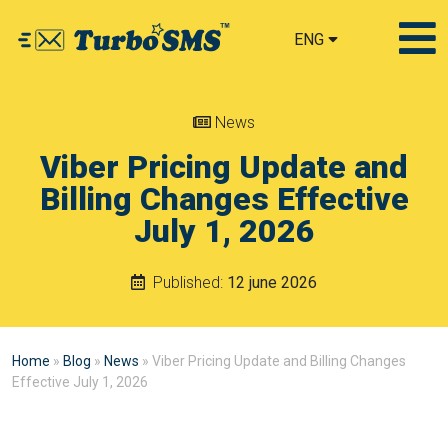
ENG
News
Viber Pricing Update and
Billing Changes Effective
July 1, 2026
Published:
12 june 2026
Home
»
Blog
»
News
»
Viber Pricing Update and Billing Changes
Effective July 1, 2026