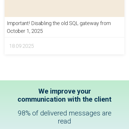
Important! Disabling the old SQL gateway from
October 1, 2025
18.09.2025
We improve your
communication with the client
98% of delivered messages are
read