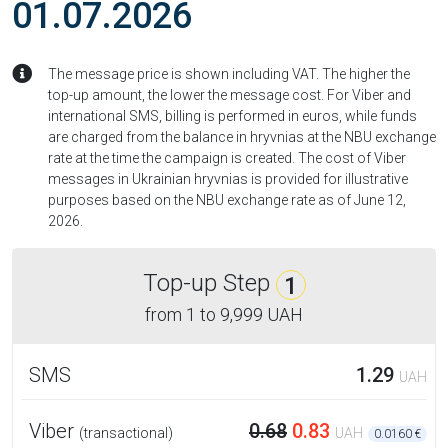
01.07.2026
The message price is shown including VAT. The higher the
top-up amount, the lower the message cost. For Viber and
international SMS, billing is performed in euros, while funds
are charged from the balance in hryvnias at the NBU exchange
rate at the time the campaign is created. The cost of Viber
messages in Ukrainian hryvnias is provided for illustrative
purposes based on the NBU exchange rate as of June 12,
2026.
Top-up Step
1
from
1
to
9,999 UAH
SMS
1.29
UAH
Viber
0.68
0.83
(transactional)
UAH
0.0160 €