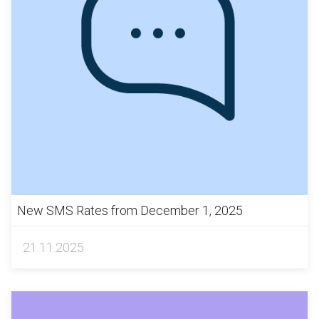
New SMS Rates from December 1, 2025
21.11.2025