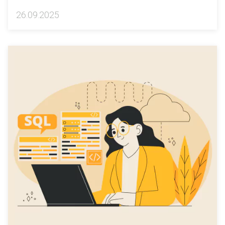
26.09.2025