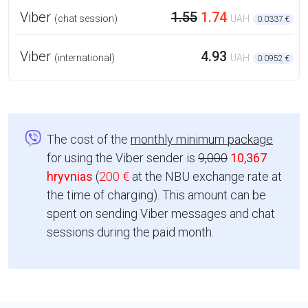
Viber
1.55
1.74
(chat session)
UAH
0.0337 €
Viber
4.93
(international)
UAH
0.0952 €
The cost of the
monthly minimum package
for using the Viber sender is
9,000
10,367
hryvnias
(
200 €
at the NBU exchange rate at
the time of charging). This amount can be
spent on sending Viber messages and chat
sessions during the paid month.