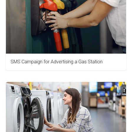
SMS Campaign for Advertising a Gas Station