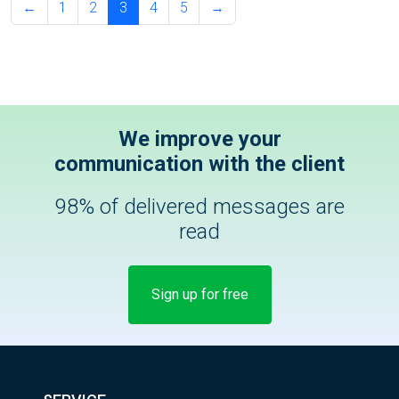
←
1
2
3
4
5
→
We improve your
communication with the client
98% of delivered messages are
read
Sign up for free