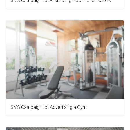
SMS Campaign for Promoting Hotels and Hostels
SMS Campaign for Advertising a Gym