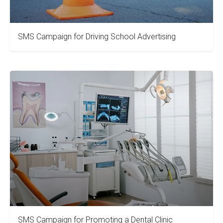
SMS Campaign for Driving School Advertising
SMS Campaign for Promoting a Dental Clinic