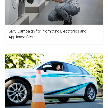
SMS Campaign for Promoting Electronics and
Appliance Stores