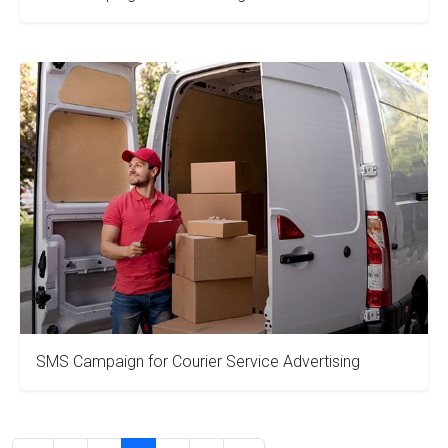
SMS Campaign for Courier Service Advertising