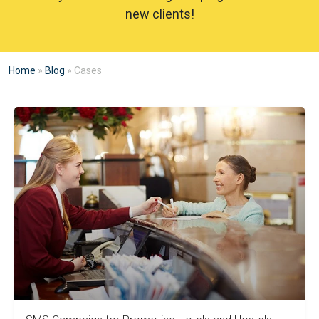
new clients!
Home
»
Blog
»
Cases