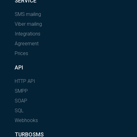
SERVICE
SMS mailing
Viber mailing
Integrations
Agreement
Prices
API
HTTP API
SMPP
SOAP
SQL
Webhooks
TURBOSMS