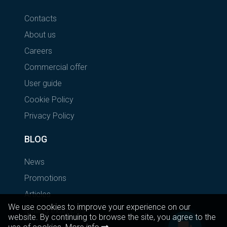
Contacts
About us
Careers
Commercial offer
User guide
Cookie Policy
Privacy Policy
BLOG
News
Promotions
Articles
We use cookies to improve your experience on our
Mailing examples
website. By continuing to browse the site, you agree to the