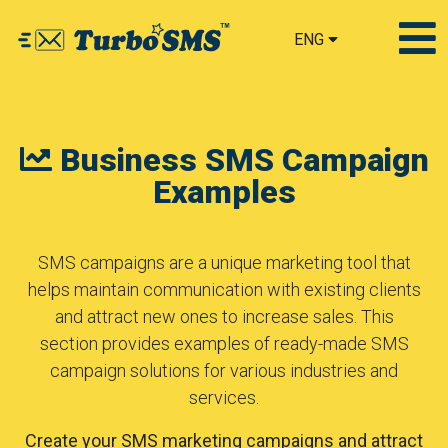
ENG
Business SMS Campaign
Examples
SMS campaigns are a unique marketing tool that
helps maintain communication with existing clients
and attract new ones to increase sales. This
section provides examples of ready-made SMS
campaign solutions for various industries and
services.
Create your SMS marketing campaigns and attract