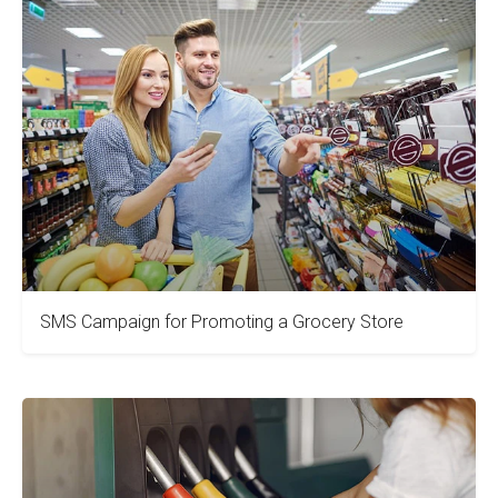
SMS Campaign for Promoting a Grocery Store