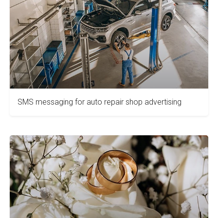
SMS messaging for auto repair shop advertising