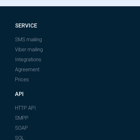
SERVICE
SMS mailing
Viber mailing
Integrations
Agreement
Prices
API
HTTP API
SMPP
SOAP
SQL