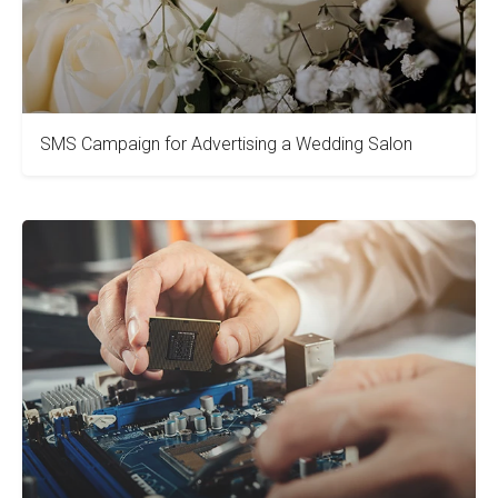
SMS Campaign for Advertising a Wedding Salon