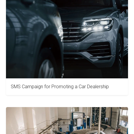
SMS Campaign for Promoting a Car Dealership