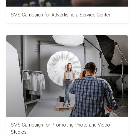
SMS Campaign for Advertising a Service Center
SMS Campaign for Promoting Photo and Video
Studios