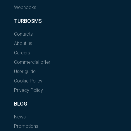
Webhooks
TURBOSMS
Contacts
About us
Careers
Commercial offer
User guide
Cookie Policy
Privacy Policy
BLOG
News
Promotions