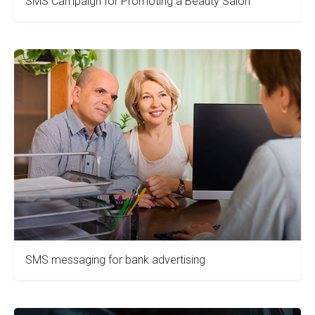
SMS Campaign for Promoting a Beauty Salon
SMS messaging for bank advertising