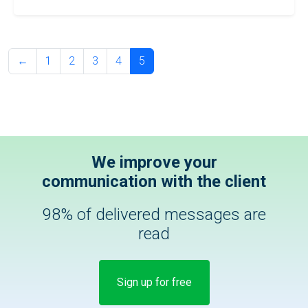
←
1
2
3
4
5
We improve your
communication with the client
98% of delivered messages are
read
Sign up for free