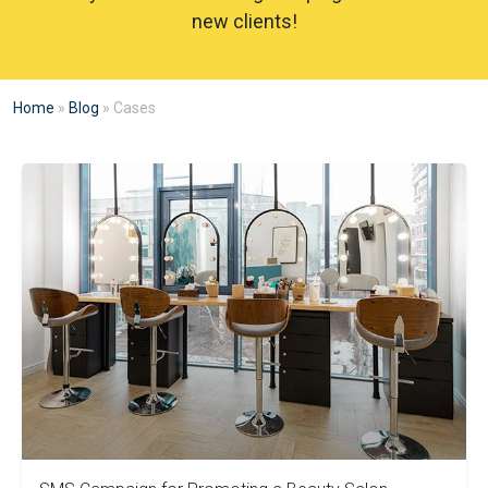
new clients!
Home
»
Blog
»
Cases