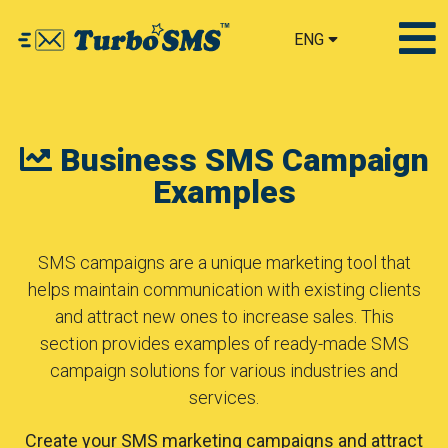
ENG
Business SMS Campaign
Examples
SMS campaigns are a unique marketing tool that
helps maintain communication with existing clients
and attract new ones to increase sales. This
section provides examples of ready-made SMS
campaign solutions for various industries and
services.
Create your SMS marketing campaigns and attract